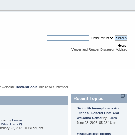
News:
Viewer and Reader Discretion Advised
se welcome
HowardBoola
, our newest member.
Recent Topics
Divine Metamorphoses And
Friends: General Chat And
Welcome Center
by
Horsa
 post
by
Evolve
June 03, 2026, 05:28:18 pm
 White Lotus 📺
bruary 23, 2025, 09:46:21 pm
Miscellaneous poems