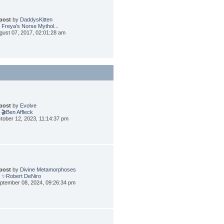
 post
by
DaddysKitten
 Freya's Norse Mythol...
gust 07, 2017, 02:01:28 am
 post
by
Evolve
 🎬Ben Affleck
tober 12, 2023, 11:14:37 pm
 post
by
Divine Metamorphoses
 ✨Robert DeNiro
ptember 08, 2024, 09:26:34 pm