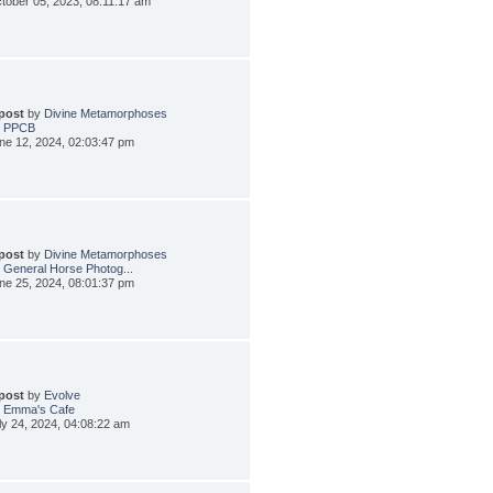
tober 05, 2023, 08:11:17 am
 post
by
Divine Metamorphoses
: PPCB
ne 12, 2024, 02:03:47 pm
 post
by
Divine Metamorphoses
 General Horse Photog...
ne 25, 2024, 08:01:37 pm
 post
by
Evolve
: Emma's Cafe
ly 24, 2024, 04:08:22 am