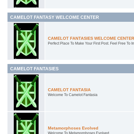
CAMELOT FANTASY WELCOME CENTER
CAMELOT FANTASIES WELCOME CENTE
Perfect Place To Make Your First Post. Feel Free To I
CAMELOT FANTASIES
CAMELOT FANTASIA
Welcome To Camelot Fantasia
Metamorphoses Evolved
Welcome To Metamorphoses Evolved