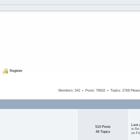
  Register
Members: 342 • Posts: 78602 • Topics: 2768 Plea
Last
510 Posts
in
Re:
49 Topics
on Fe