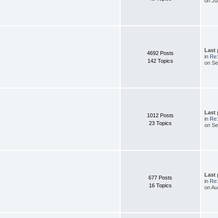
on Ju
Last
4692 Posts
in
Re:
142 Topics
on Se
Last
1012 Posts
in
Re:
23 Topics
on Se
Last
677 Posts
in
Re:
16 Topics
on Au