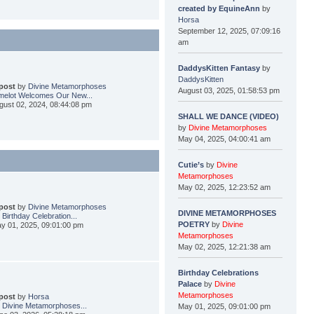
created by EquineAnn
by
Horsa
September 12, 2025, 07:09:16
am
DaddysKitten Fantasy
by
DaddysKitten
 post
by
Divine Metamorphoses
August 03, 2025, 01:58:53 pm
elot Welcomes Our New...
gust 02, 2024, 08:44:08 pm
SHALL WE DANCE (VIDEO)
by
Divine Metamorphoses
May 04, 2025, 04:00:41 am
Cutie’s
by
Divine
Metamorphoses
May 02, 2025, 12:23:52 am
 post
by
Divine Metamorphoses
DIVINE METAMORPHOSES
 Birthday Celebration...
POETRY
by
Divine
y 01, 2025, 09:01:00 pm
Metamorphoses
May 02, 2025, 12:21:38 am
Birthday Celebrations
Palace
by
Divine
Metamorphoses
 post
by
Horsa
 Divine Metamorphoses...
May 01, 2025, 09:01:00 pm