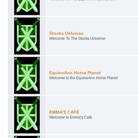
Stocks Universe
Welcome To The Stocks Universe
EquineAnn Horse Planet
Welcome to the EquineAnn Horse Planet
EMMA'S CAFE
Welcome to Emma's Café