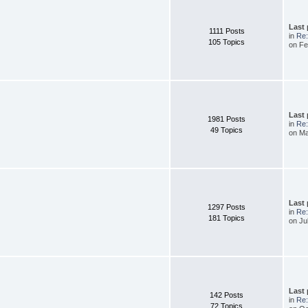
Last
1111 Posts
in
Re:
105 Topics
on Fe
Last
1981 Posts
in
Re
49 Topics
on Ma
Last
1297 Posts
in
Re:
181 Topics
on Ju
Last
142 Posts
in
Re:
72 Topics