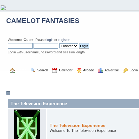
CAMELOT FANTASIES
Welcome,
Guest
. Please
login
or
register
.
Login with username, password and session length
  Home
  Search
  Calendar
  Arcade
  Advertise
  Login
The Television Experience
The Television Experience
Welcome To The Television Experience