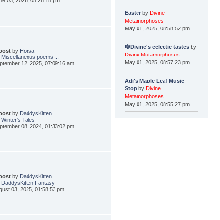
ne 03, 2026, 05:28:18 pm
Easter
by
Divine
Metamorphoses
May 01, 2025, 08:58:52 pm
🎼Divine's eclectic tastes
by
 post
by
Horsa
Divine Metamorphoses
 Miscellaneous poems ...
May 01, 2025, 08:57:23 pm
ptember 12, 2025, 07:09:16 am
Adi's Maple Leaf Music
Stop
by
Divine
Metamorphoses
May 01, 2025, 08:55:27 pm
 post
by
DaddysKitten
 Winter's Tales
ptember 08, 2024, 01:33:02 pm
 post
by
DaddysKitten
 DaddysKitten Fantasy
gust 03, 2025, 01:58:53 pm