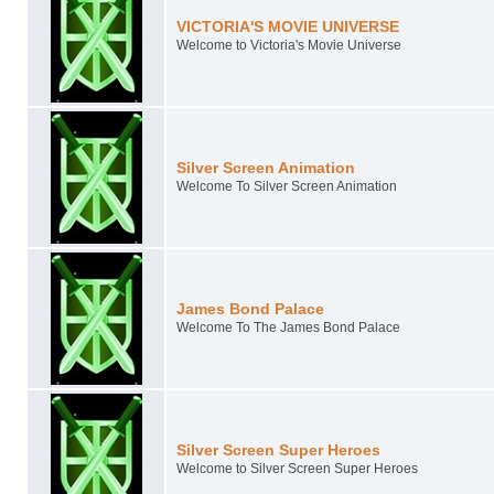
VICTORIA'S MOVIE UNIVERSE
Welcome to Victoria's Movie Universe
Silver Screen Animation
Welcome To Silver Screen Animation
James Bond Palace
Welcome To The James Bond Palace
Silver Screen Super Heroes
Welcome to Silver Screen Super Heroes