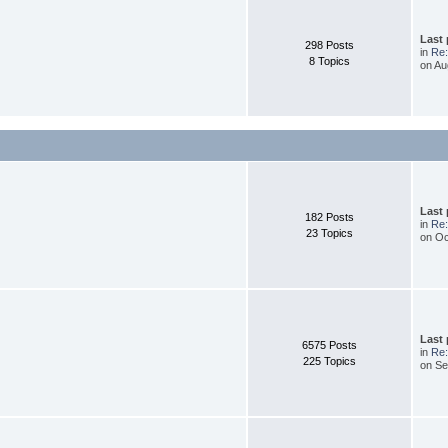
Last
298 Posts
in
Re:
8 Topics
on Au
Last
182 Posts
in
Re:
23 Topics
on Oc
Last
6575 Posts
in
Re:
225 Topics
on Se