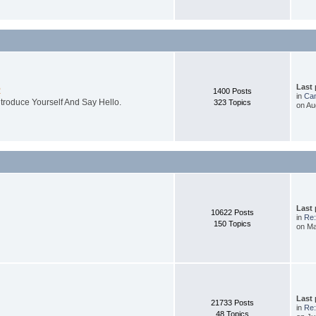
Last
R
1400 Posts
in
Cam
ntroduce Yourself And Say Hello.
323 Topics
on Au
Last
10622 Posts
in
Re:
150 Topics
on Ma
Last
21733 Posts
in
Re:
48 Topics