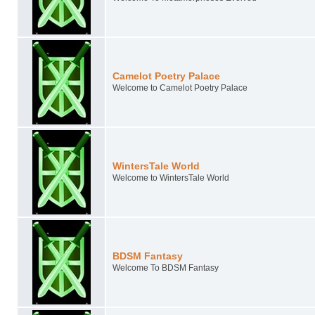
Camelot Poetry Palace
Welcome to Camelot Poetry Palace
WintersTale World
Welcome to WintersTale World
BDSM Fantasy
Welcome To BDSM Fantasy