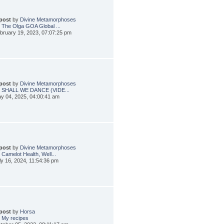
 post
by
Divine Metamorphoses
 The Olga GOA Global ...
bruary 19, 2023, 07:07:25 pm
 post
by
Divine Metamorphoses
: SHALL WE DANCE (VIDE...
y 04, 2025, 04:00:41 am
 post
by
Divine Metamorphoses
 Camelot Health, Well...
ly 16, 2024, 11:54:36 pm
 post
by
Horsa
 My recipes