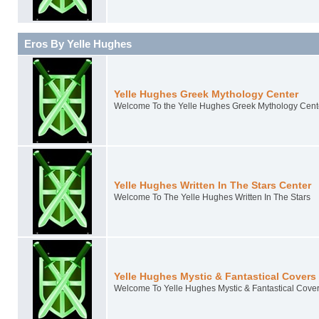
Eros By Yelle Hughes
Yelle Hughes Greek Mythology Center
Welcome To the Yelle Hughes Greek Mythology Cent
Yelle Hughes Written In The Stars Center
Welcome To The Yelle Hughes Written In The Stars
Yelle Hughes Mystic & Fantastical Covers
Welcome To Yelle Hughes Mystic & Fantastical Cove