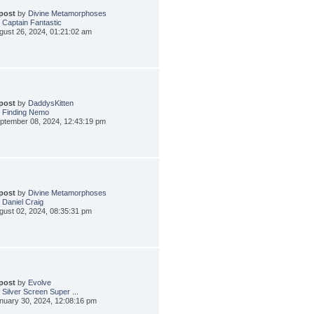
 post
by
Divine Metamorphoses
 Captain Fantastic
gust 26, 2024, 01:21:02 am
 post
by
DaddysKitten
 Finding Nemo
ptember 08, 2024, 12:43:19 pm
 post
by
Divine Metamorphoses
 Daniel Craig
gust 02, 2024, 08:35:31 pm
 post
by
Evolve
 Silver Screen Super ...
nuary 30, 2024, 12:08:16 pm