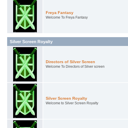
Freya Fantasy
Welcome To Freya Fantasy
Silver Screen Royalty
Directors of Silver Screen
Welcome To Directors of Silver screen
Silver Screen Royalty
Welcome to Silver Screen Royalty