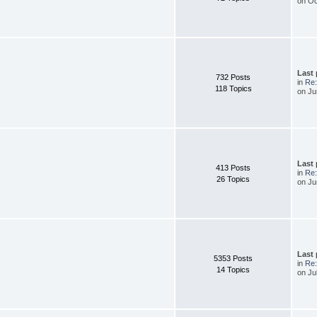
on Oc
Last
732 Posts
in
Re
118 Topics
on Ju
Last
413 Posts
in
Re:
26 Topics
on Ju
Last
5353 Posts
in
Re
14 Topics
on Ju