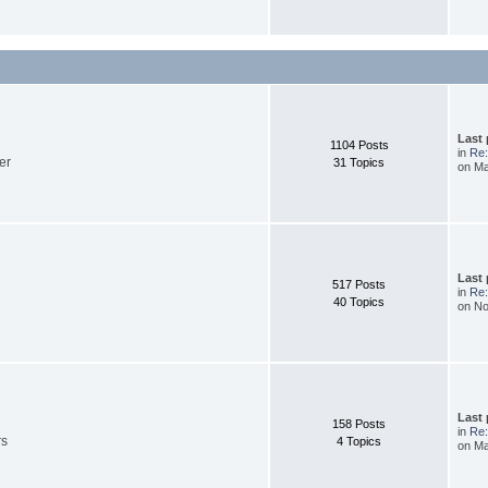
Last
1104 Posts
in
Re:
er
31 Topics
on Ma
Last
517 Posts
in
Re:
40 Topics
on No
Last
158 Posts
in
Re:
rs
4 Topics
on Ma