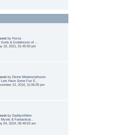
 post
by
Horsa
 Gods & Goddesses of ...
y 19, 2021, 01:45:50 pm
 post
by
Divine Metamorphoses
 Lets Have Some Fun S...
vember 22, 2016, 11:06:05 pm
 post
by
DaddysKitten
 Mystic & Fantastical...
y 04, 2024, 06:48:03 am