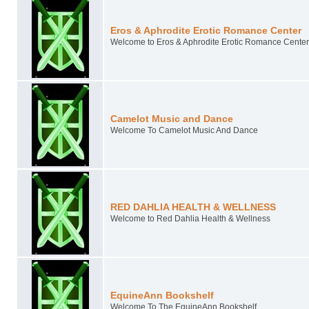
Eros & Aphrodite Erotic Romance Center
Welcome to Eros & Aphrodite Erotic Romance Center
Camelot Music and Dance
Welcome To Camelot Music And Dance
RED DAHLIA HEALTH & WELLNESS
Welcome to Red Dahlia Health & Wellness
EquineAnn Bookshelf
Welcome To The EquineAnn Bookshelf