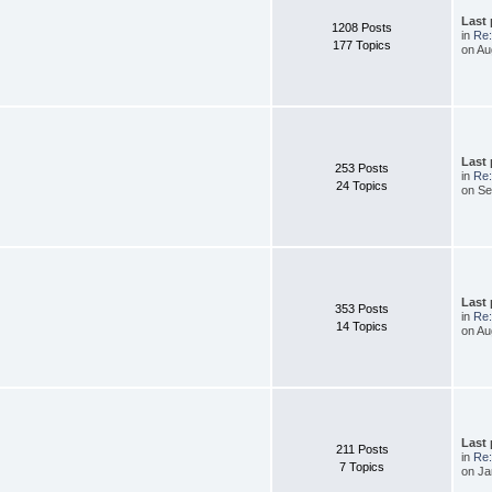
Last
1208 Posts
in
Re:
177 Topics
on Au
Last
253 Posts
in
Re:
24 Topics
on Se
Last
353 Posts
in
Re:
14 Topics
on Au
Last
211 Posts
in
Re:
7 Topics
on Ja